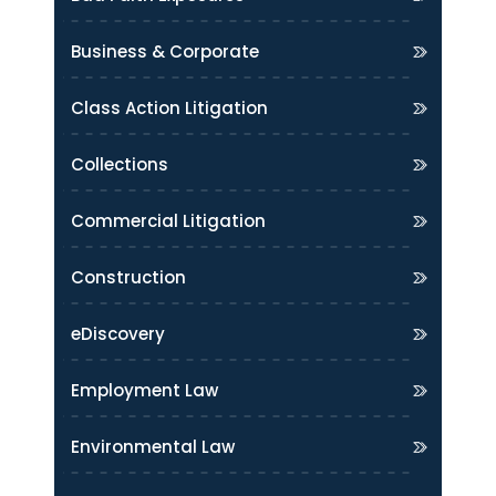
Business & Corporate
Class Action Litigation
Collections
Commercial Litigation
Construction
eDiscovery
Employment Law
Environmental Law