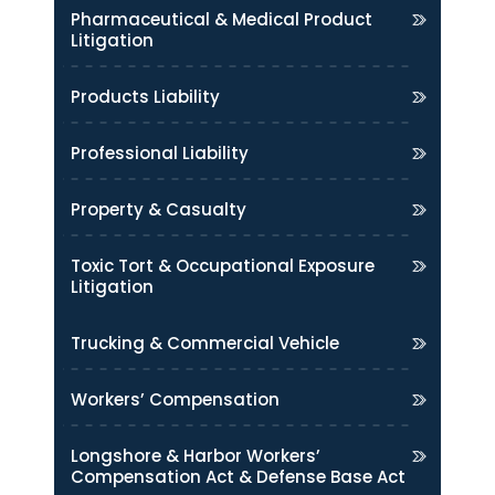
Pharmaceutical & Medical Product
Litigation
Products Liability
Professional Liability
Property & Casualty
Toxic Tort & Occupational Exposure
Litigation
Trucking & Commercial Vehicle
Workers’ Compensation
Longshore & Harbor Workers’
Compensation Act & Defense Base Act