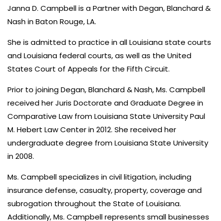
Janna D. Campbell is a Partner with Degan, Blanchard &
Nash in Baton Rouge, LA.
She is admitted to practice in all Louisiana state courts
and Louisiana federal courts, as well as the United
States Court of Appeals for the Fifth Circuit.
Prior to joining Degan, Blanchard & Nash, Ms. Campbell
received her Juris Doctorate and Graduate Degree in
Comparative Law from Louisiana State University Paul
M. Hebert Law Center in 2012. She received her
undergraduate degree from Louisiana State University
in 2008.
Ms. Campbell specializes in civil litigation, including
insurance defense, casualty, property, coverage and
subrogation throughout the State of Louisiana.
Additionally, Ms. Campbell represents small businesses