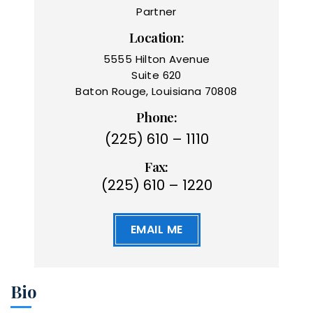
Partner
Location:
5555 Hilton Avenue
Suite 620
Baton Rouge, Louisiana 70808
Phone:
(225) 610 – 1110
Fax:
(225) 610 – 1220
EMAIL ME
Bio