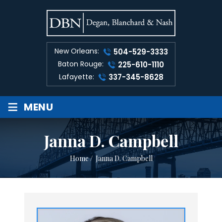
New Orleans:
504-529-3333
Baton Rouge:
225-610-1110
Lafayette:
337-345-8628
≡
MENU
Janna D. Campbell
Home
/
Janna D. Campbell