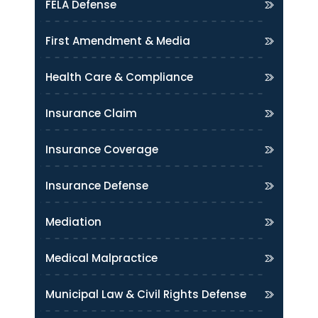
FELA Defense
First Amendment & Media
Health Care & Compliance
Insurance Claim
Insurance Coverage
Insurance Defense
Mediation
Medical Malpractice
Municipal Law & Civil Rights Defense