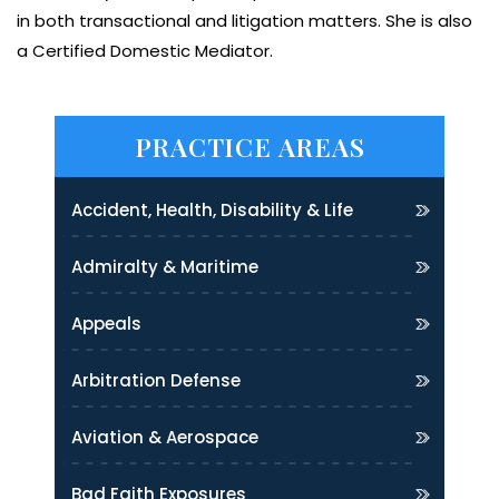
in both transactional and litigation matters. She is also
a Certified Domestic Mediator.
PRACTICE AREAS
Accident, Health, Disability & Life
Admiralty & Maritime
Appeals
Arbitration Defense
Aviation & Aerospace
Bad Faith Exposures