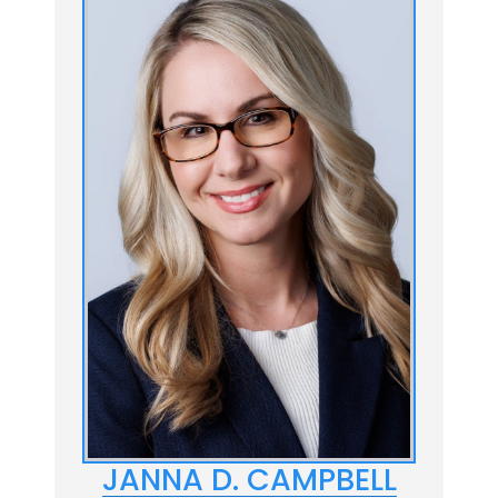
JANNA D. CAMPBELL