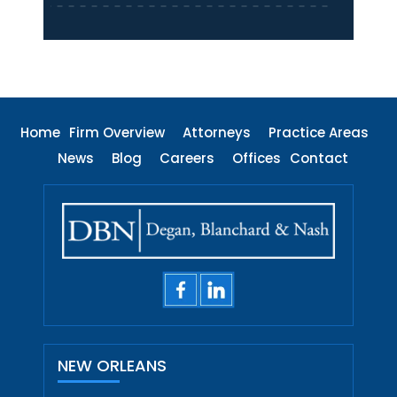
Home
Firm Overview
Attorneys
Practice Areas
News
Blog
Careers
Offices
Contact
NEW ORLEANS