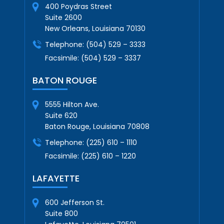
400 Poydras Street
Suite 2600
New Orleans, Louisiana 70130
Telephone:
(504) 529 – 3333
Facsimile:
(504) 529 – 3337
BATON ROUGE
5555 Hilton Ave.
Suite 620
Baton Rouge, Louisiana 70808
Telephone:
(225) 610 – 1110
Facsimile:
(225) 610 – 1220
LAFAYETTE
600 Jefferson St.
Suite 800