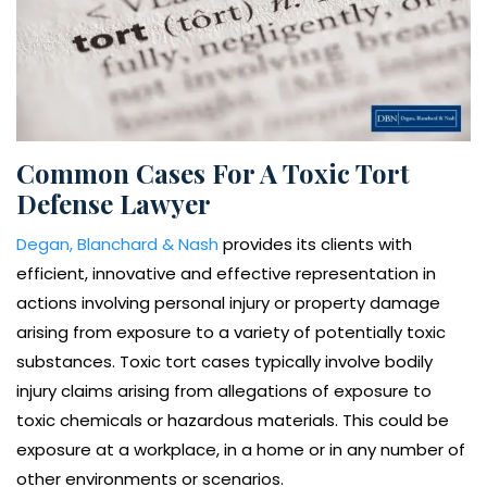
Common Cases For A Toxic Tort
Defense Lawyer
Degan, Blanchard & Nash
provides its clients with
efficient, innovative and effective representation in
actions involving personal injury or property damage
arising from exposure to a variety of potentially toxic
substances. Toxic tort cases typically involve bodily
injury claims arising from allegations of exposure to
toxic chemicals or hazardous materials. This could be
exposure at a workplace, in a home or in any number of
other environments or scenarios.