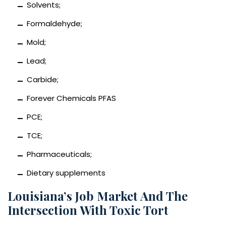
Solvents;
Formaldehyde;
Mold;
Lead;
Carbide;
Forever Chemicals PFAS
PCE;
TCE;
Pharmaceuticals;
Dietary supplements
Louisiana’s Job Market And The
Intersection With Toxic Tort