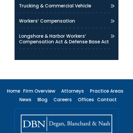
Trucking & Commercial Vehicle
Workers’ Compensation
Longshore & Harbor Workers’
Compensation Act & Defense Base Act
Home
Firm Overview
Attorneys
Practice Areas
News
Blog
Careers
Offices
Contact