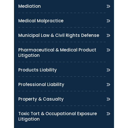
Mediation
Medical Malpractice
Municipal Law & Civil Rights Defense
Pharmaceutical & Medical Product
Litigation
Products Liability
Professional Liability
Property & Casualty
Toxic Tort & Occupational Exposure
Litigation