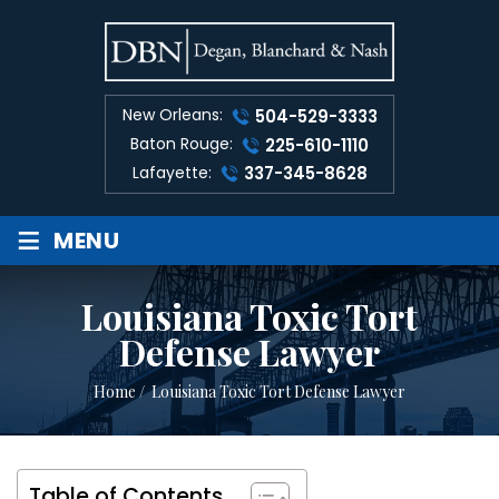
New Orleans:
504-529-3333
Baton Rouge:
225-610-1110
Lafayette:
337-345-8628
≡
MENU
Louisiana Toxic Tort
Defense Lawyer
Home
/
Louisiana Toxic Tort Defense Lawyer
Table of Contents