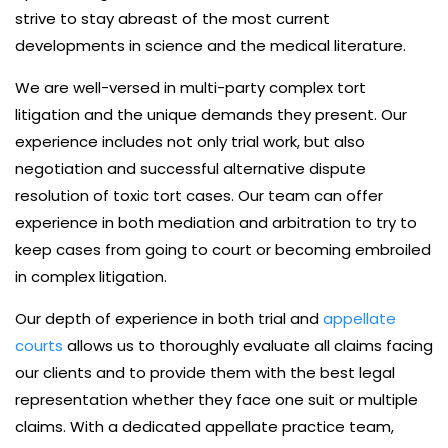
strive to stay abreast of the most current
developments in science and the medical literature.
We are well-versed in multi-party complex tort
litigation and the unique demands they present. Our
experience includes not only trial work, but also
negotiation and successful alternative dispute
resolution of toxic tort cases. Our team can offer
experience in both mediation and arbitration to try to
keep cases from going to court or becoming embroiled
in complex litigation.
Our depth of experience in both trial and
appellate
courts
allows us to thoroughly evaluate all claims facing
our clients and to provide them with the best legal
representation whether they face one suit or multiple
claims. With a dedicated appellate practice team,