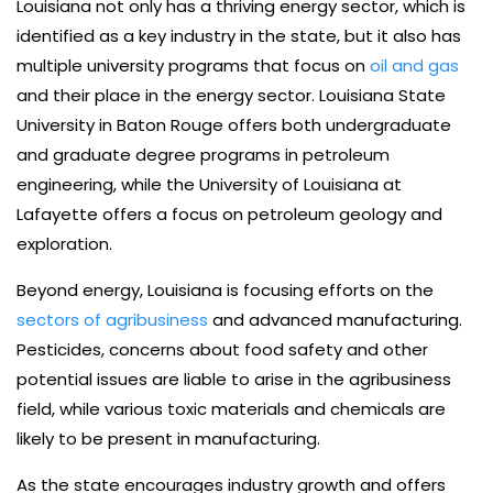
Louisiana not only has a thriving energy sector, which is
identified as a key industry in the state, but it also has
multiple university programs that focus on
oil and gas
and their place in the energy sector. Louisiana State
University in Baton Rouge offers both undergraduate
and graduate degree programs in petroleum
engineering, while the University of Louisiana at
Lafayette offers a focus on petroleum geology and
exploration.
Beyond energy, Louisiana is focusing efforts on the
sectors of agribusiness
and advanced manufacturing.
Pesticides, concerns about food safety and other
potential issues are liable to arise in the agribusiness
field, while various toxic materials and chemicals are
likely to be present in manufacturing.
As the state encourages industry growth and offers