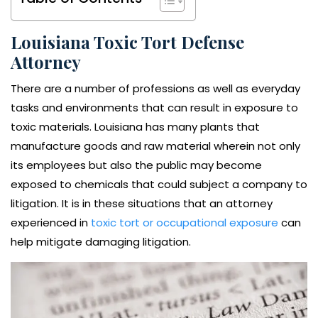
Louisiana Toxic Tort Defense
Attorney
There are a number of professions as well as everyday
tasks and environments that can result in exposure to
toxic materials. Louisiana has many plants that
manufacture goods and raw material wherein not only
its employees but also the public may become
exposed to chemicals that could subject a company to
litigation. It is in these situations that an attorney
experienced in
toxic tort or occupational exposure
can
help mitigate damaging litigation.