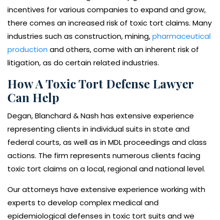
incentives for various companies to expand and grow,
there comes an increased risk of toxic tort claims. Many
industries such as construction, mining,
pharmaceutical
production
and others, come with an inherent risk of
litigation, as do certain related industries.
How A Toxic Tort Defense Lawyer
Can Help
Degan, Blanchard & Nash has extensive experience
representing clients in individual suits in state and
federal courts, as well as in MDL proceedings and class
actions. The firm represents numerous clients facing
toxic tort claims on a local, regional and national level.
Our attorneys have extensive experience working with
experts to develop complex medical and
epidemiological defenses in toxic tort suits and we