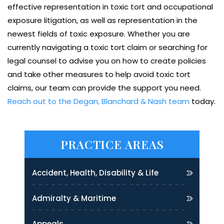
effective representation in toxic tort and occupational
exposure litigation, as well as representation in the
newest fields of toxic exposure. Whether you are
currently navigating a toxic tort claim or searching for
legal counsel to advise you on how to create policies
and take other measures to help avoid toxic tort
claims, our team can provide the support you need.
Reach out to the Degan, Blanchard & Nash team
today.
PRACTICE AREAS
Accident, Health, Disability & Life
Admiralty & Maritime
Appeals