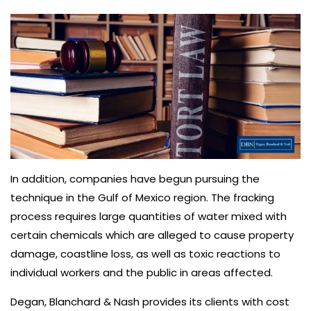
In addition, companies have begun pursuing the
technique in the Gulf of Mexico region. The fracking
process requires large quantities of water mixed with
certain chemicals which are alleged to cause property
damage, coastline loss, as well as toxic reactions to
individual workers and the public in areas affected.
Degan, Blanchard & Nash provides its clients with cost