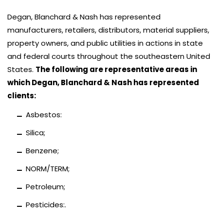
Degan, Blanchard & Nash has represented
manufacturers, retailers, distributors, material suppliers,
property owners, and public utilities in actions in state
and federal courts throughout the southeastern United
States.
The following are representative areas in
which Degan, Blanchard & Nash has represented
clients:
Asbestos:
Silica;
Benzene;
NORM/TERM;
Petroleum;
Pesticides:.