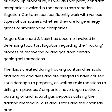
oil clean-up procedure, as well as third party contract
companies involved in that same toxic reaction
litigation. Our team can confidently work with various
types of companies, whether they are large energy
giants or smaller niche companies.
Degan, Blanchard & Nash has become involved in
defending toxic tort litigation regarding the “fracking”
process of recovering oil and gas from certain
geological formations.
The fluids created during fracking contain chemicals
and natural additives and are alleged to have caused
toxic damage to property, as well as toxic reactions to
drilling employees. Companies have begun actively
pursuing oil and natural gas deposits utilizing the
fracking method in Louisiana, Texas and the Arkansas
area.