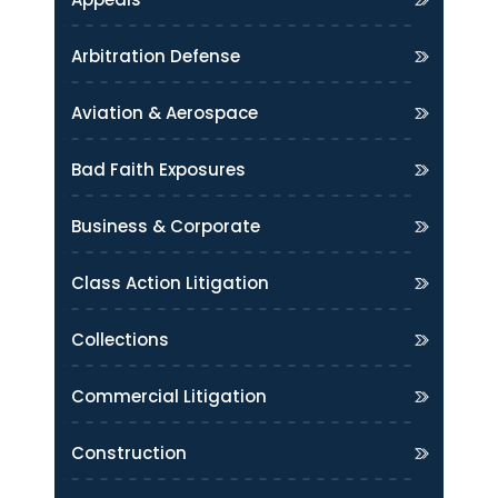
Arbitration Defense
Aviation & Aerospace
Bad Faith Exposures
Business & Corporate
Class Action Litigation
Collections
Commercial Litigation
Construction