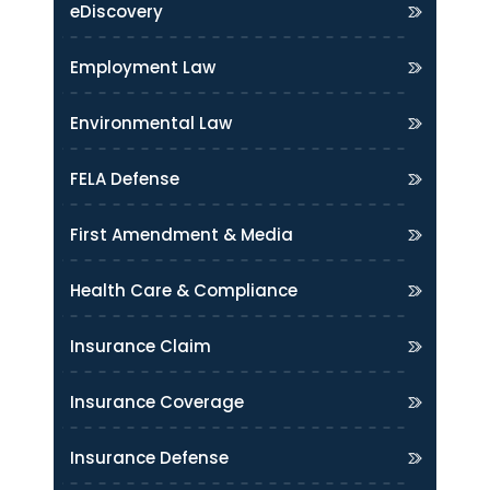
eDiscovery
Employment Law
Environmental Law
FELA Defense
First Amendment & Media
Health Care & Compliance
Insurance Claim
Insurance Coverage
Insurance Defense