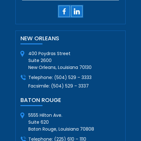
NEW ORLEANS
400 Poydras Street
Suite 2600
New Orleans, Louisiana 70130
Telephone:
(504) 529 – 3333
Facsimile:
(504) 529 – 3337
BATON ROUGE
5555 Hilton Ave.
Suite 620
Baton Rouge, Louisiana 70808
Telephone:
(225) 610 – 1110