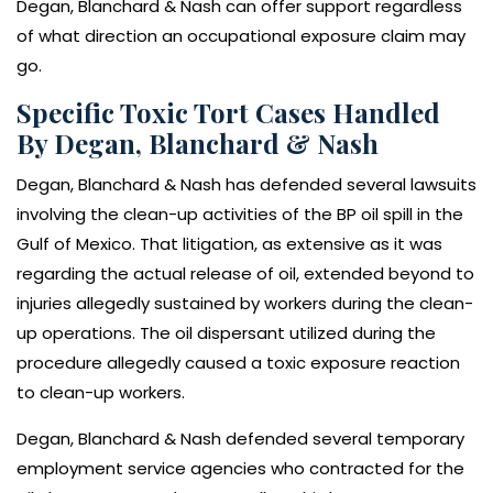
Degan, Blanchard & Nash can offer support regardless
of what direction an occupational exposure claim may
go.
Specific Toxic Tort Cases Handled
By Degan, Blanchard & Nash
Degan, Blanchard & Nash has defended several lawsuits
involving the clean-up activities of the BP oil spill in the
Gulf of Mexico. That litigation, as extensive as it was
regarding the actual release of oil, extended beyond to
injuries allegedly sustained by workers during the clean-
up operations. The oil dispersant utilized during the
procedure allegedly caused a toxic exposure reaction
to clean-up workers.
Degan, Blanchard & Nash defended several temporary
employment service agencies who contracted for the