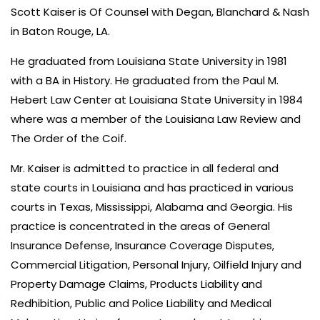
Scott Kaiser is Of Counsel with Degan, Blanchard & Nash
in Baton Rouge, LA.
He graduated from Louisiana State University in 1981
with a BA in History. He graduated from the Paul M.
Hebert Law Center at Louisiana State University in 1984
where was a member of the Louisiana Law Review and
The Order of the Coif.
Mr. Kaiser is admitted to practice in all federal and
state courts in Louisiana and has practiced in various
courts in Texas, Mississippi, Alabama and Georgia. His
practice is concentrated in the areas of General
Insurance Defense, Insurance Coverage Disputes,
Commercial Litigation, Personal Injury, Oilfield Injury and
Property Damage Claims, Products Liability and
Redhibition, Public and Police Liability and Medical