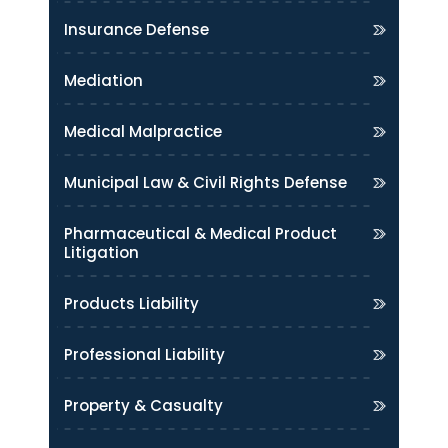
Insurance Defense
Mediation
Medical Malpractice
Municipal Law & Civil Rights Defense
Pharmaceutical & Medical Product
Litigation
Products Liability
Professional Liability
Property & Casualty