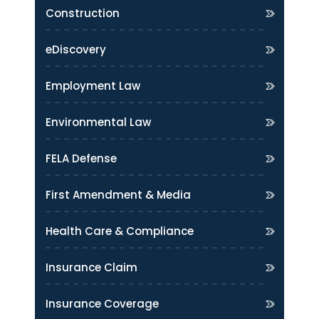
Construction
eDiscovery
Employment Law
Environmental Law
FELA Defense
First Amendment & Media
Health Care & Compliance
Insurance Claim
Insurance Coverage