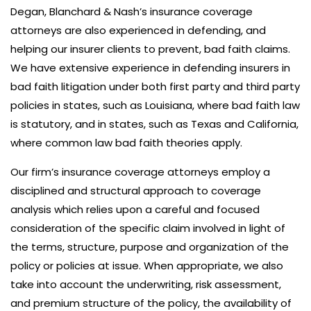
Degan, Blanchard & Nash’s insurance coverage
attorneys are also experienced in defending, and
helping our insurer clients to prevent, bad faith claims.
We have extensive experience in defending insurers in
bad faith litigation under both first party and third party
policies in states, such as Louisiana, where bad faith law
is statutory, and in states, such as Texas and California,
where common law bad faith theories apply.
Our firm’s insurance coverage attorneys employ a
disciplined and structural approach to coverage
analysis which relies upon a careful and focused
consideration of the specific claim involved in light of
the terms, structure, purpose and organization of the
policy or policies at issue. When appropriate, we also
take into account the underwriting, risk assessment,
and premium structure of the policy, the availability of