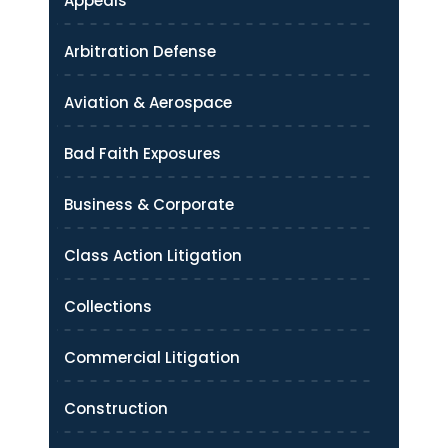
Appeals
Arbitration Defense
Aviation & Aerospace
Bad Faith Exposures
Business & Corporate
Class Action Litigation
Collections
Commercial Litigation
Construction