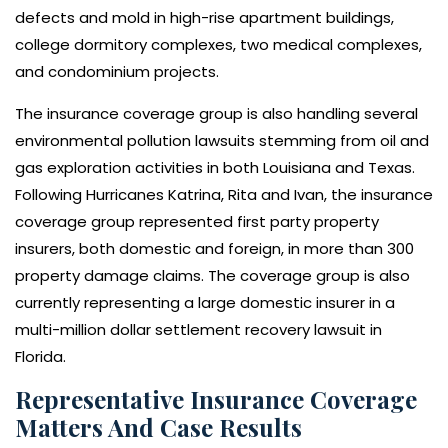
defects and mold in high-rise apartment buildings,
college dormitory complexes, two medical complexes,
and condominium projects.
The insurance coverage group is also handling several
environmental pollution lawsuits stemming from oil and
gas exploration activities in both Louisiana and Texas.
Following Hurricanes Katrina, Rita and Ivan, the insurance
coverage group represented first party property
insurers, both domestic and foreign, in more than 300
property damage claims. The coverage group is also
currently representing a large domestic insurer in a
multi-million dollar settlement recovery lawsuit in
Florida.
Representative Insurance Coverage
Matters And Case Results