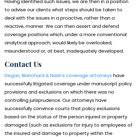
Having identified such issues, we are then in a position
to advise our clients what steps should be taken to
deal with the issues in a proactive, rather than a
reactive, manner. We can then assert and defend
coverage positions which, under a more conventional
analytical approach, would likely be overlooked,
misunderstood or, at best, inadequately developed.
Contact Us
Degan, Blanchard & Nash’s coverage attorneys
have
successfully litigated coverage under manuscript policy
provisions and exclusions on which there was no
controlling jurisprudence. Our attorneys have
successfully convince courts that policy exclusions
based on the status of the person injured or property
damaged (such as exclusions for injury to employees of
the insured and damage to property within the