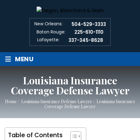
New Orleans:
504-529-3333
Baton Rouge:
225-610-1110
Lafayette:
337-345-8628
≡
MENU
Louisiana Insurance
Coverage Defense Lawyer
Home
/
Louisiana Insurance Defense Lawyer
/
Louisiana Insurance
Coverage Defense Lawyer
Table of Contents