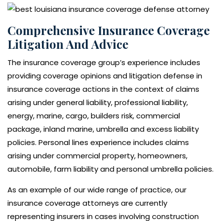
Comprehensive Insurance Coverage
Litigation And Advice
The insurance coverage group’s experience includes
providing coverage opinions and litigation defense in
insurance coverage actions in the context of claims
arising under general liability, professional liability,
energy, marine, cargo, builders risk, commercial
package, inland marine, umbrella and excess liability
policies. Personal lines experience includes claims
arising under commercial property, homeowners,
automobile, farm liability and personal umbrella policies.
As an example of our wide range of practice, our
insurance coverage attorneys are currently
representing insurers in cases involving construction