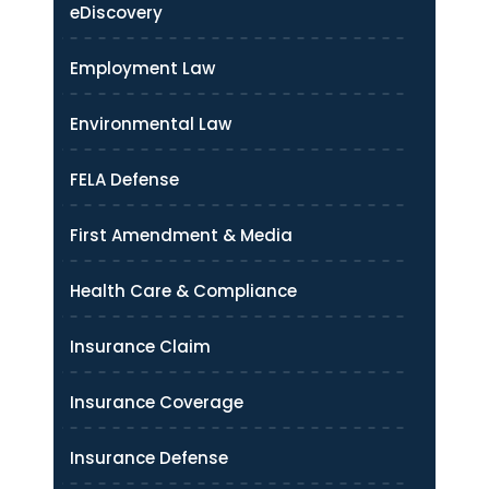
eDiscovery
Employment Law
Environmental Law
FELA Defense
First Amendment & Media
Health Care & Compliance
Insurance Claim
Insurance Coverage
Insurance Defense