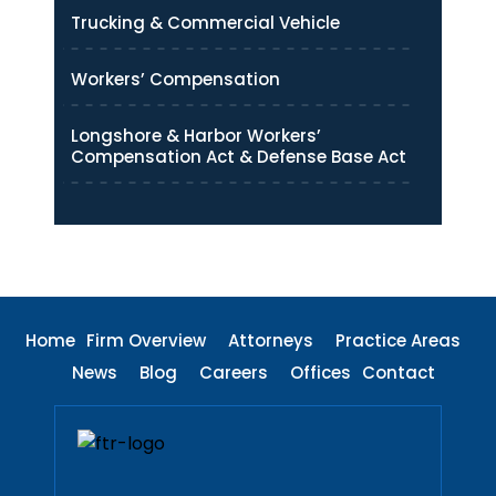
Trucking & Commercial Vehicle
Workers’ Compensation
Longshore & Harbor Workers’
Compensation Act & Defense Base Act
Home
Firm Overview
Attorneys
Practice Areas
News
Blog
Careers
Offices
Contact