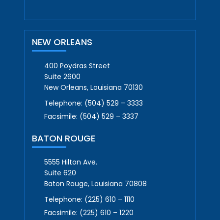
NEW ORLEANS
400 Poydras Street
Suite 2600
New Orleans, Louisiana 70130
Telephone:
(504) 529 – 3333
Facsimile:
(504) 529 – 3337
BATON ROUGE
5555 Hilton Ave.
Suite 620
Baton Rouge, Louisiana 70808
Telephone:
(225) 610 – 1110
Facsimile:
(225) 610 – 1220