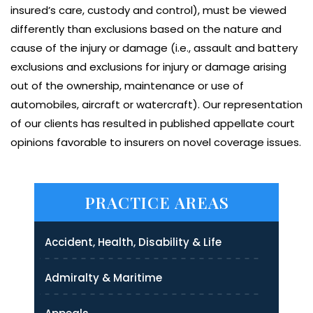
insured’s care, custody and control), must be viewed
differently than exclusions based on the nature and
cause of the injury or damage (i.e., assault and battery
exclusions and exclusions for injury or damage arising
out of the ownership, maintenance or use of
automobiles, aircraft or watercraft). Our representation
of our clients has resulted in published appellate court
opinions favorable to insurers on novel coverage issues.
PRACTICE AREAS
Accident, Health, Disability & Life
Admiralty & Maritime