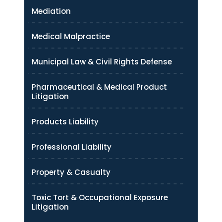
Mediation
Medical Malpractice
Municipal Law & Civil Rights Defense
Pharmaceutical & Medical Product
Litigation
Products Liability
Professional Liability
Property & Casualty
Toxic Tort & Occupational Exposure
Litigation