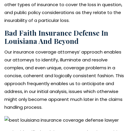
other types of insurance to cover the loss in question,
and public policy considerations as they relate to the
insurability of a particular loss.
Bad Faith Insurance Defense In
Louisiana And Beyond
Our insurance coverage attorneys’ approach enables
our attorneys to identify, illuminate and resolve
complex, and even unique, coverage problems in a
concise, coherent and logically consistent fashion. This
approach frequently enables us to anticipate and
address, in our initial analysis, issues which otherwise
might only become apparent much later in the claims
handling process.