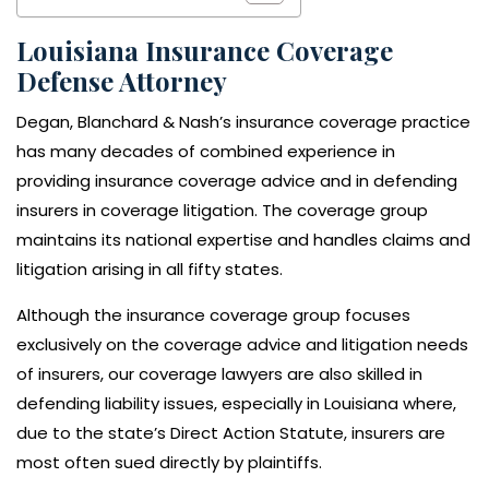
Louisiana Insurance Coverage
Defense Attorney
Degan, Blanchard & Nash’s insurance coverage practice
has many decades of combined experience in
providing insurance coverage advice and in defending
insurers in coverage litigation. The coverage group
maintains its national expertise and handles claims and
litigation arising in all fifty states.
Although the insurance coverage group focuses
exclusively on the coverage advice and litigation needs
of insurers, our coverage lawyers are also skilled in
defending liability issues, especially in Louisiana where,
due to the state’s Direct Action Statute, insurers are
most often sued directly by plaintiffs.