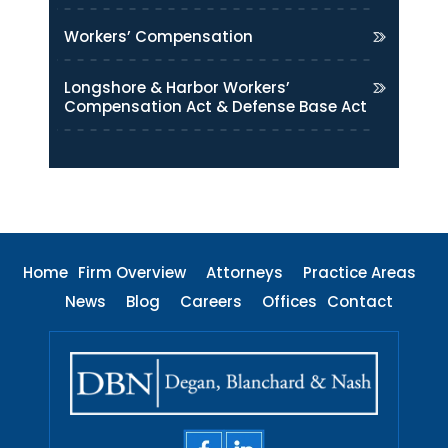
Workers’ Compensation
Longshore & Harbor Workers’
Compensation Act & Defense Base Act
Home
Firm Overview
Attorneys
Practice Areas
News
Blog
Careers
Offices
Contact