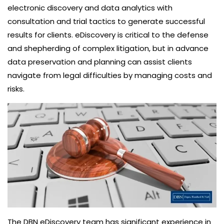
electronic discovery and data analytics with
consultation and trial tactics to generate successful
results for clients. eDiscovery is critical to the defense
and shepherding of complex litigation, but in advance
data preservation and planning can assist clients
navigate from legal difficulties by managing costs and
risks.
The DBN eDiscovery team has significant experience in