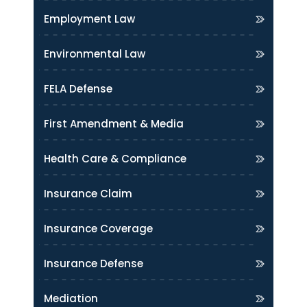
Employment Law
Environmental Law
FELA Defense
First Amendment & Media
Health Care & Compliance
Insurance Claim
Insurance Coverage
Insurance Defense
Mediation