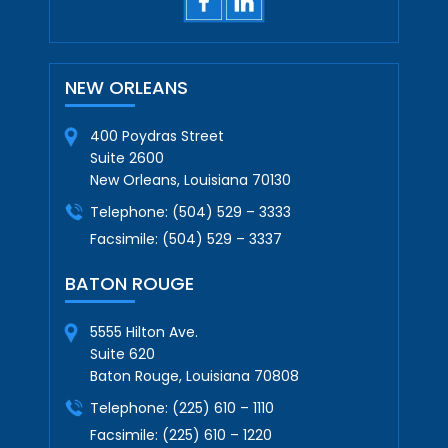
NEW ORLEANS
400 Poydras Street
Suite 2600
New Orleans, Louisiana 70130
Telephone:
(504) 529 – 3333
Facsimile:
(504) 529 – 3337
BATON ROUGE
5555 Hilton Ave.
Suite 620
Baton Rouge, Louisiana 70808
Telephone:
(225) 610 – 1110
Facsimile:
(225) 610 – 1220