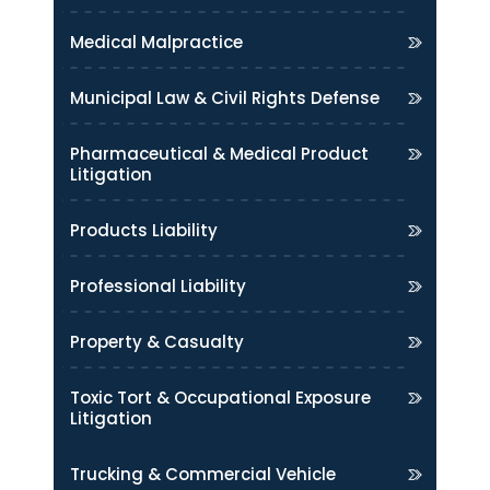
Medical Malpractice
Municipal Law & Civil Rights Defense
Pharmaceutical & Medical Product
Litigation
Products Liability
Professional Liability
Property & Casualty
Toxic Tort & Occupational Exposure
Litigation
Trucking & Commercial Vehicle