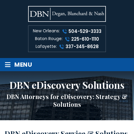
New Orleans:
504-529-3333
Baton Rouge:
225-610-1110
Lafayette:
337-345-8628
≡
MENU
DBN eDiscovery Solutions
DBN Attorneys for eDiscovery: Strategy &
Solutions
DBN eD
iscovery Service & Solutions