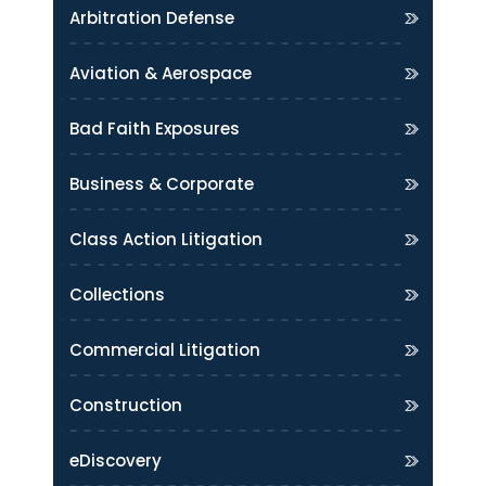
Arbitration Defense
Aviation & Aerospace
Bad Faith Exposures
Business & Corporate
Class Action Litigation
Collections
Commercial Litigation
Construction
eDiscovery