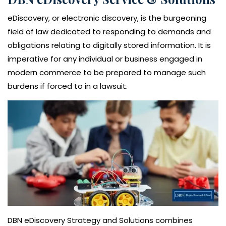
eDiscovery, or electronic discovery, is the burgeoning
field of law dedicated to responding to demands and
obligations relating to digitally stored information. It is
imperative for any individual or business engaged in
modern commerce to be prepared to manage such
burdens if forced to in a lawsuit.
DBN eDiscovery Strategy and Solutions combines