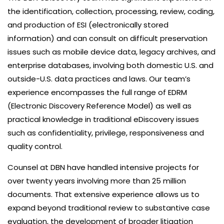
the identification, collection, processing, review, coding,
and production of ESI (electronically stored
information) and can consult on difficult preservation
issues such as mobile device data, legacy archives, and
enterprise databases, involving both domestic U.S. and
outside-U.S. data practices and laws. Our team’s
experience encompasses the full range of EDRM
(Electronic Discovery Reference Model) as well as
practical knowledge in traditional eDiscovery issues
such as confidentiality, privilege, responsiveness and
quality control.
Counsel at DBN have handled intensive projects for
over twenty years involving more than 25 million
documents. That extensive experience allows us to
expand beyond traditional review to substantive case
evaluation, the development of broader litigation