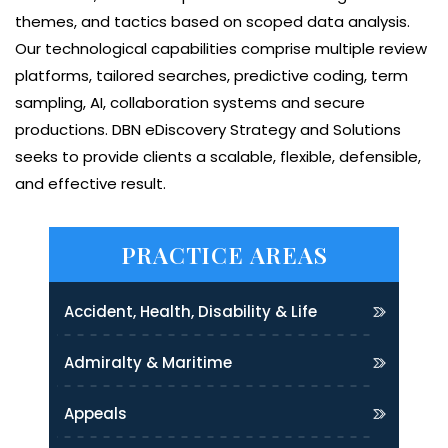
themes, and tactics based on scoped data analysis.
Our technological capabilities comprise multiple review
platforms, tailored searches, predictive coding, term
sampling, AI, collaboration systems and secure
productions. DBN eDiscovery Strategy and Solutions
seeks to provide clients a scalable, flexible, defensible,
and effective result.
PRACTICE AREAS
Accident, Health, Disability & Life
Admiralty & Maritime
Appeals