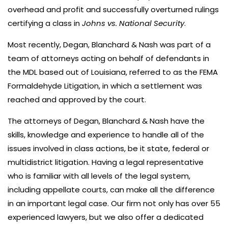
overhead and profit and successfully overturned rulings
certifying a class in
Johns vs. National Security
.
Most recently, Degan, Blanchard & Nash was part of a
team of attorneys acting on behalf of defendants in
the MDL based out of Louisiana, referred to as the FEMA
Formaldehyde Litigation, in which a settlement was
reached and approved by the court.
The attorneys of Degan, Blanchard & Nash have the
skills, knowledge and experience to handle all of the
issues involved in class actions, be it state, federal or
multidistrict litigation. Having a legal representative
who is familiar with all levels of the legal system,
including appellate courts, can make all the difference
in an important legal case. Our firm not only has over 55
experienced lawyers, but we also offer a dedicated