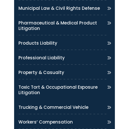
Municipal Law & Civil Rights Defense
Pharmaceutical & Medical Product
Litigation
Products Liability
Professional Liability
Property & Casualty
Toxic Tort & Occupational Exposure
Litigation
Trucking & Commercial Vehicle
Workers’ Compensation