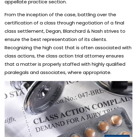
appellate practice section.
From the inception of the case, battling over the
certification of a class through negotiation of a final
class settlement, Degan, Blanchard & Nash strives to
ensure the best representation of its clients.
Recognizing the high cost that is often associated with
class actions, the class action trial attorney ensures
that a matter is properly staffed with highly qualified
paralegals and associates, where appropriate.