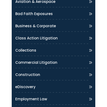
Aviation & Aerospace
Bad Faith Exposures
Business & Corporate
Class Action Litigation
Collections
Commercial Litigation
Construction
eDiscovery
Employment Law