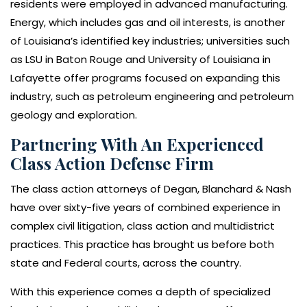
residents were employed in advanced manufacturing.
Energy, which includes gas and oil interests, is another
of Louisiana’s identified key industries; universities such
as LSU in Baton Rouge and University of Louisiana in
Lafayette offer programs focused on expanding this
industry, such as petroleum engineering and petroleum
geology and exploration.
Partnering With An Experienced
Class Action Defense Firm
The class action attorneys of Degan, Blanchard & Nash
have over sixty-five years of combined experience in
complex civil litigation, class action and multidistrict
practices. This practice has brought us before both
state and Federal courts, across the country.
With this experience comes a depth of specialized