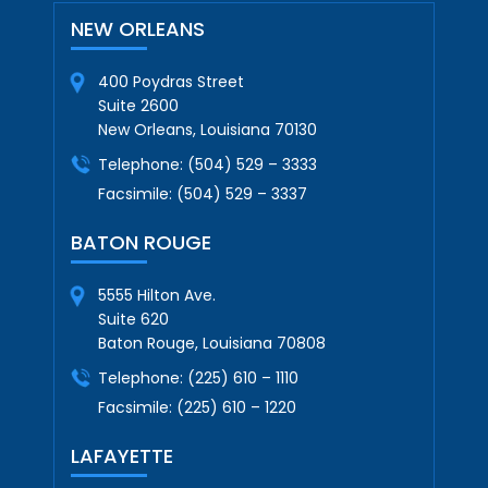
NEW ORLEANS
400 Poydras Street
Suite 2600
New Orleans, Louisiana 70130
Telephone:
(504) 529 – 3333
Facsimile:
(504) 529 – 3337
BATON ROUGE
5555 Hilton Ave.
Suite 620
Baton Rouge, Louisiana 70808
Telephone:
(225) 610 – 1110
Facsimile:
(225) 610 – 1220
LAFAYETTE