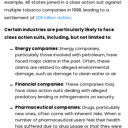
example, 46 states joined in a class action suit against
multiple tobacco companies in 1998, leading to a
settlement of
206 billion dollars
.
Certain industries are particularly likely to face
class action suits, including, but not limited to:
Energy companies:
Energy companies,
particularly those involved with petroleum, have
faced major claims in the past. Often, these
claims are related to alleged environmental
damage, such as damage to clean water or air.
Financial companies:
These companies may
face class action suits dealing with alleged
predatory lending or infringements on security.
Pharmaceutical companies:
Drugs, particularly
new ones, often come with inherent risks. When a
number of pharmaceutical users feel their health
has suffered due to drug usage or that they were