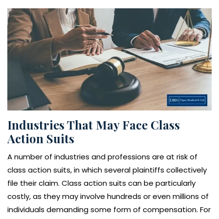
Industries That May Face Class
Action Suits
A number of industries and professions are at risk of
class action suits, in which several plaintiffs collectively
file their claim. Class action suits can be particularly
costly, as they may involve hundreds or even millions of
individuals demanding some form of compensation. For