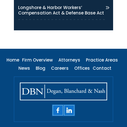
Longshore & Harbor Workers’
Compensation Act & Defense Base Act
Home
Firm Overview
Attorneys
Practice Areas
News
Blog
Careers
Offices
Contact