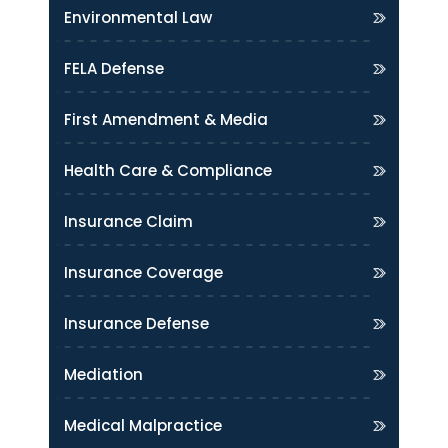
Environmental Law
FELA Defense
First Amendment & Media
Health Care & Compliance
Insurance Claim
Insurance Coverage
Insurance Defense
Mediation
Medical Malpractice