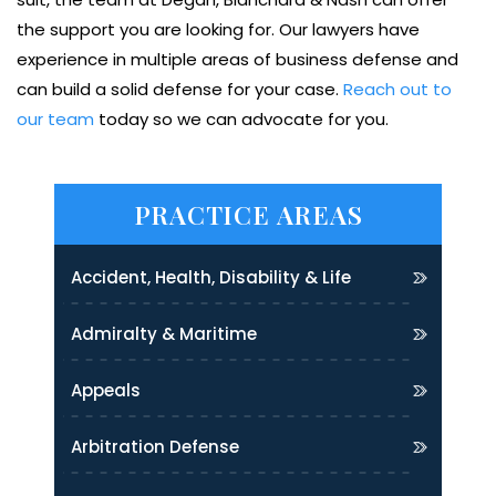
the support you are looking for. Our lawyers have
experience in multiple areas of business defense and
can build a solid defense for your case.
Reach out to
our team
today so we can advocate for you.
PRACTICE AREAS
Accident, Health, Disability & Life
Admiralty & Maritime
Appeals
Arbitration Defense