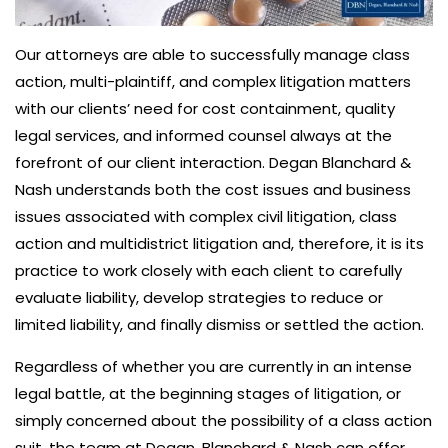
Our attorneys are able to successfully manage class
action, multi-plaintiff, and complex litigation matters
with our clients’ need for cost containment, quality
legal services, and informed counsel always at the
forefront of our client interaction. Degan Blanchard &
Nash understands both the cost issues and business
issues associated with complex civil litigation, class
action and multidistrict litigation and, therefore, it is its
practice to work closely with each client to carefully
evaluate liability, develop strategies to reduce or
limited liability, and finally dismiss or settled the action.
Regardless of whether you are currently in an intense
legal battle, at the beginning stages of litigation, or
simply concerned about the possibility of a class action
suit, the team at Degan, Blanchard & Nash can offer