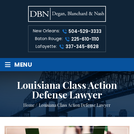
New Orleans:
504-529-3333
Baton Rouge:
225-610-1110
Lafayette:
337-345-8628
≡
MENU
Louisiana Class Action
Defense Lawyer
Home
/
Louisiana Class Action Defense Lawyer