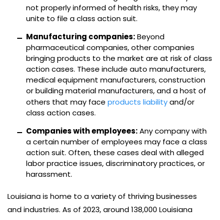
not properly informed of health risks, they may
unite to file a class action suit.
Manufacturing companies:
Beyond
pharmaceutical companies, other companies
bringing products to the market are at risk of class
action cases. These include auto manufacturers,
medical equipment manufacturers, construction
or building material manufacturers, and a host of
others that may face
products liability
and/or
class action cases.
Companies with employees:
Any company with
a certain number of employees may face a class
action suit. Often, these cases deal with alleged
labor practice issues, discriminatory practices, or
harassment.
Louisiana is home to a variety of thriving businesses
and industries. As of 2023, around 138,000 Louisiana