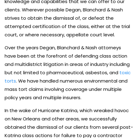
knowledge and capabilities that we can offer to our
clients. Wherever possible Degan, Blanchard & Nash
strives to obtain the dismissal of, or defeat the
attempted certification of the class, either at the trial
court, or where necessary, appellate court level.
Over the years Degan, Blanchard & Nash attorneys
have been at the forefront of defending class action
and multidistrict litigation in areas of industry including
but not limited to pharmaceutical, asbestos, and
toxic
torts
. We have handled numerous environmental and
mass tort claims involving coverage under multiple
policy years and multiple insurers.
In the wake of Hurricane Katrina, which wreaked havoc
on New Orleans and other areas, we successfully
obtained the dismissal of our clients from several post-
Katrina class actions for failure to pay a contractor