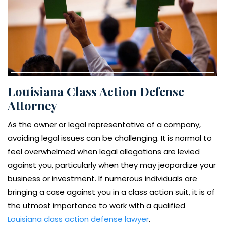
Louisiana Class Action Defense
Attorney
As the owner or legal representative of a company,
avoiding legal issues can be challenging. It is normal to
feel overwhelmed when legal allegations are levied
against you, particularly when they may jeopardize your
business or investment. If numerous individuals are
bringing a case against you in a class action suit, it is of
the utmost importance to work with a qualified
Louisiana class action defense lawyer
.