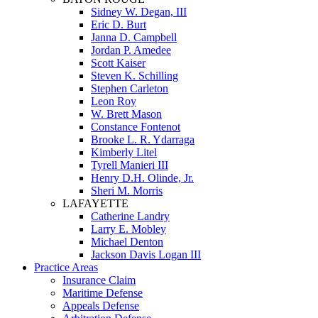
Sidney W. Degan, III
Eric D. Burt
Janna D. Campbell
Jordan P. Amedee
Scott Kaiser
Steven K. Schilling
Stephen Carleton
Leon Roy
W. Brett Mason
Constance Fontenot
Brooke L. R. Ydarraga
Kimberly Litel
Tyrell Manieri III
Henry D.H. Olinde, Jr.
Sheri M. Morris
LAFAYETTE
Catherine Landry
Larry E. Mobley
Michael Denton
Jackson Davis Logan III
Practice Areas
Insurance Claim
Maritime Defense
Appeals Defense