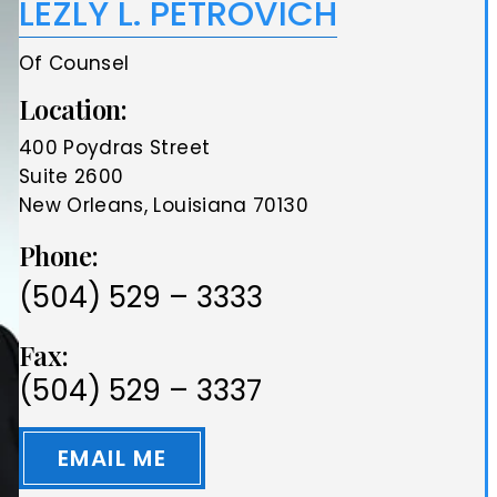
LEZLY L. PETROVICH
Of Counsel
Location:
400 Poydras Street
Suite 2600
New Orleans, Louisiana 70130
Phone:
(504) 529 – 3333
Fax:
(504) 529 – 3337
EMAIL ME