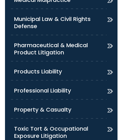
Municipal Law & Civil Rights
Defense
Pharmaceutical & Medical
Product Litigation
Products Liability
Professional Liability
Property & Casualty
Toxic Tort & Occupational
Exposure Litigation