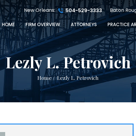
New Orleans:
Baton Rou
504-529-3333
HOME
FIRM OVERVIEW
ATTORNEYS
PRACTICE A
Lezly L. Petrovich
Home
/
Lezly L. Petrovich