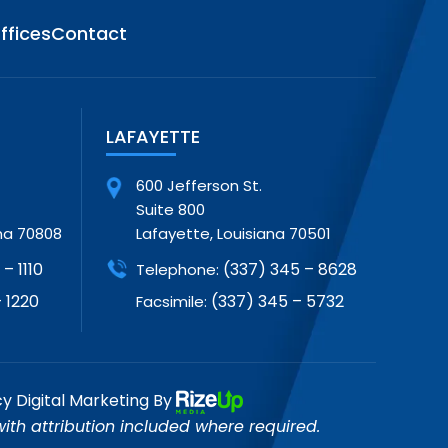
ffices
Contact
LAFAYETTE
600 Jefferson St.
Suite 800
na 70808
Lafayette, Louisiana 70501
– 1110
(337) 345 – 8628
Telephone:
 1220
(337) 345 – 5732
Facsimile:
cy
Digital Marketing By
th attribution included where required.