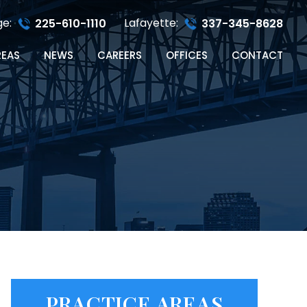
ge:
Lafayette:
225-610-1110
337-345-8628
REAS
NEWS
CAREERS
OFFICES
CONTACT
PRACTICE AREAS