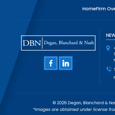
Home
Firm Ov
NEW
© 2026 Degan, Blanchard & Nash
*Images are obtained under license fro