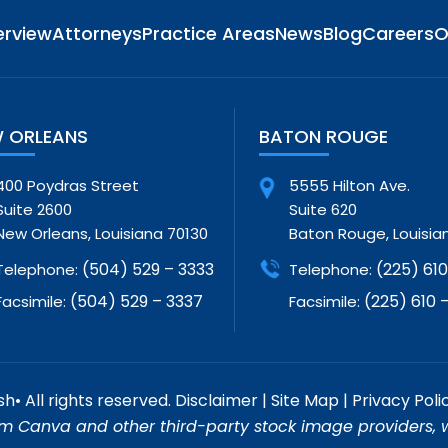
erview
Attorneys
Practice Areas
News
Blog
Careers
O
 ORLEANS
BATON ROUGE
400 Poydras Street
5555 Hilton Ave.
Suite 2600
Suite 620
New Orleans, Louisiana 70130
Baton Rouge, Louisia
(504) 529 – 3333
(225) 610 
Telephone:
Telephone:
(504) 529 – 3337
(225) 610 –
Facsimile:
Facsimile:
• All rights reserved.
Disclaimer
|
Site Map
|
Privacy Poli
m Canva and other third-party stock image providers, wi