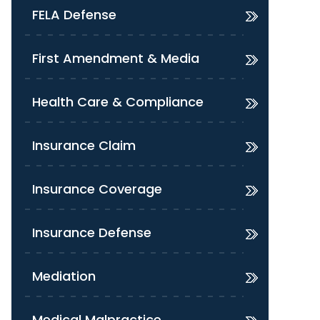
FELA Defense
First Amendment & Media
Health Care & Compliance
Insurance Claim
Insurance Coverage
Insurance Defense
Mediation
Medical Malpractice