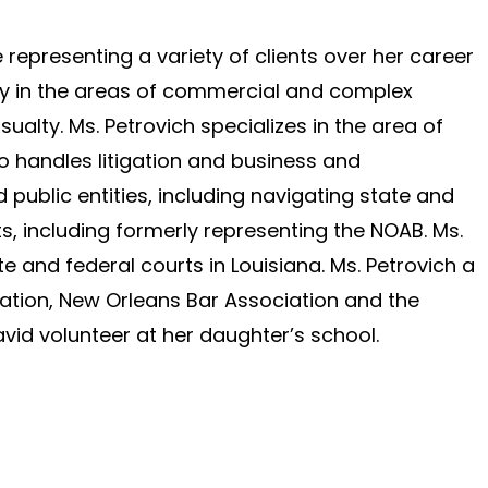
representing a variety of clients over her career
ly in the areas of commercial and complex
sualty. Ms. Petrovich specializes in the area of
o handles litigation and business and
 public entities, including navigating state and
s, including formerly representing the NOAB. Ms.
ate and federal courts in Louisiana. Ms. Petrovich a
ation, New Orleans Bar Association and the
avid volunteer at her daughter’s school.