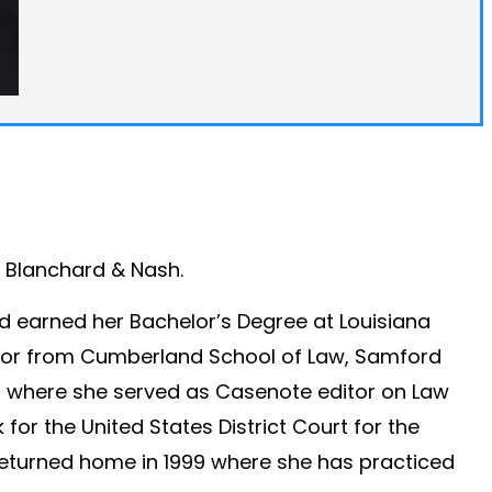
n, Blanchard & Nash.
nd earned her Bachelor’s Degree at Louisiana
ctor from Cumberland School of Law, Samford
98 where she served as Casenote editor on Law
 for the United States District Court for the
 returned home in 1999 where she has practiced