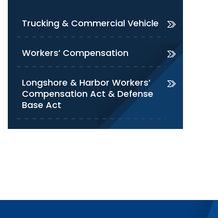
Trucking & Commercial Vehicle
Workers’ Compensation
Longshore & Harbor Workers’
Compensation Act & Defense
Base Act