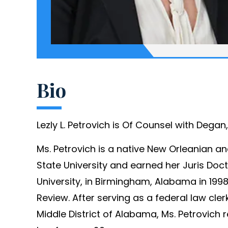
Bio
Lezly L. Petrovich is Of Counsel with Dega
Ms. Petrovich is a native New Orleanian a
State University and earned her Juris Do
University, in Birmingham, Alabama in 19
Review. After serving as a federal law clerk
Middle District of Alabama, Ms. Petrovich