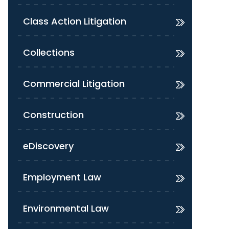
Class Action Litigation
Collections
Commercial Litigation
Construction
eDiscovery
Employment Law
Environmental Law