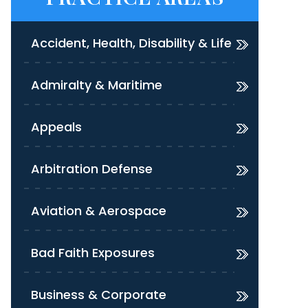
Accident, Health, Disability & Life
Admiralty & Maritime
Appeals
Arbitration Defense
Aviation & Aerospace
Bad Faith Exposures
Business & Corporate