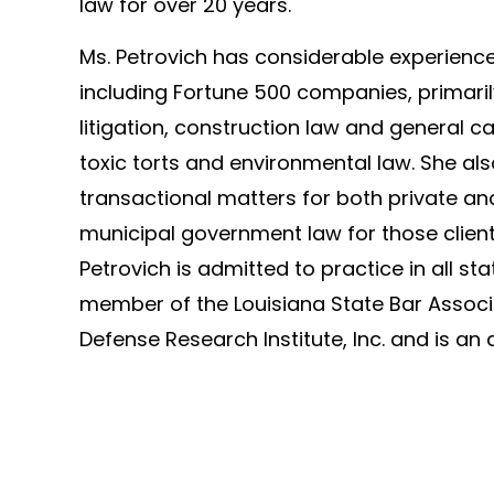
law for over 20 years.
Ms. Petrovich has considerable experience 
including Fortune 500 companies, primari
litigation, construction law and general ca
toxic torts and environmental law. She als
transactional matters for both private and
municipal government law for those client
Petrovich is admitted to practice in all st
member of the Louisiana State Bar Associ
Defense Research Institute, Inc. and is an 