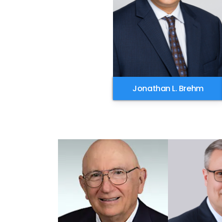
Jonathan L. Brehm