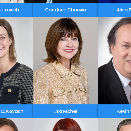
 Petrovich
Candace Chauvin
Alina 
 C. Kovach
Lisa Maher
Kevin