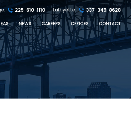
ge:
Lafayette:
225-610-1110
337-345-8628
REAS
NEWS
CAREERS
OFFICES
CONTACT