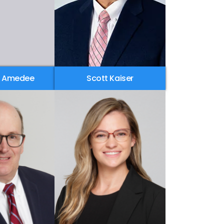
. Amedee
Scott Kaiser