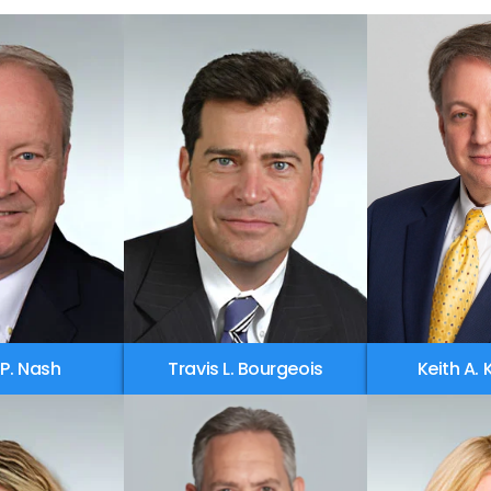
 P. Nash
Travis L. Bourgeois
Keith A.