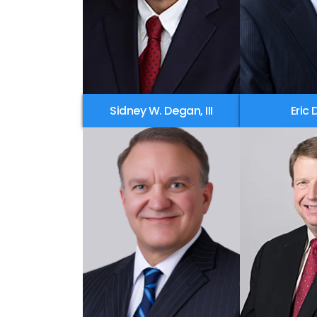
Sidney W. Degan, III
Eric 