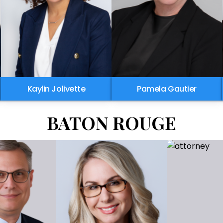
Kaylin Jolivette
Pamela Gautier
BATON ROUGE