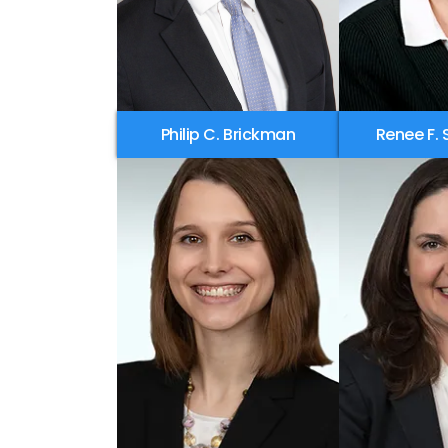
Philip C. Brickman
Renee F. 