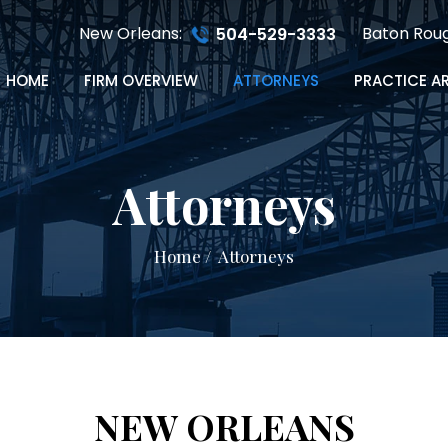
New Orleans:
Baton Rou
504-529-3333
HOME
FIRM OVERVIEW
ATTORNEYS
PRACTICE A
Attorneys
Home
/
Attorneys
NEW ORLEANS