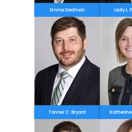
Emma Dedman
Lezly L.
Tanner C. Bryant
Katherine