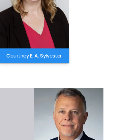
Courtney E. A. Sylvester