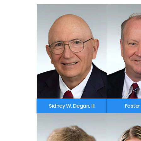
Sidney W. Degan, III
Foster