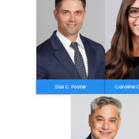
Dax C. Foster
Caroline