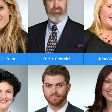
 C. Kolbe
Karl H. Schmid
Jena W