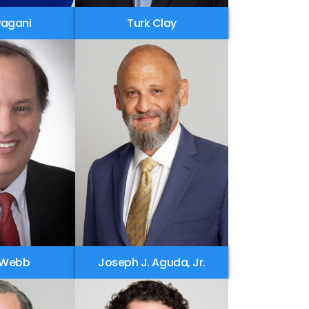
Pagani
Turk Clay
 Webb
Joseph J. Aguda, Jr.