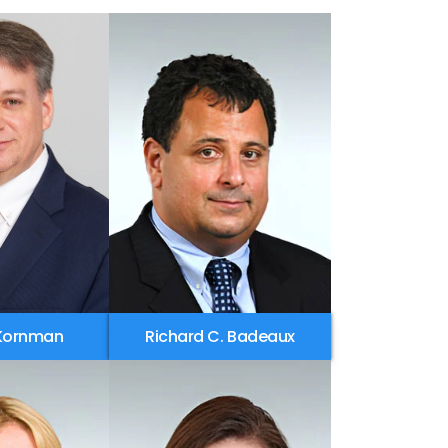
 Kornman
Richard C. Badeaux