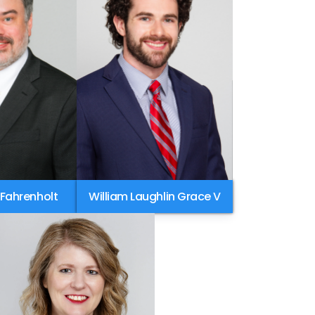
 Fahrenholt
William Laughlin Grace V