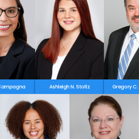
 Campagna
Ashleigh N. Stoltz
Gregory C.