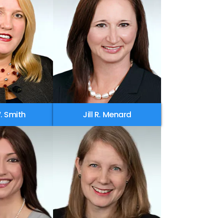
. Smith
Jill R. Menard