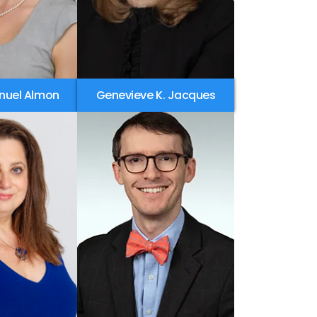
nuel Almon
Genevieve K. Jacques