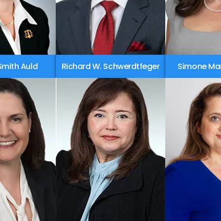
Smith Auld
Richard W. Schwerdtfeger
Simone Ma