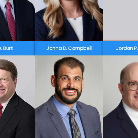
D. Burt
Janna D. Campbell
Jordan P