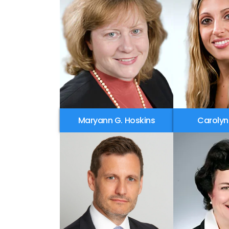
Maryann G. Hoskins
Carolyn